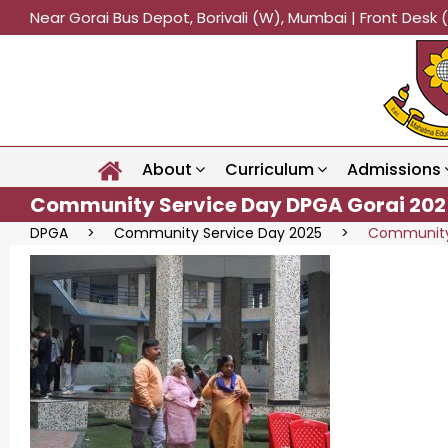
Near Gorai Bus Depot, Borivali (W), Mumbai | Front Des
About
Curriculum
Admissions
Community Service Day DPGA Gorai 202
DPGA
>
Community Service Day 2025
>
Community 