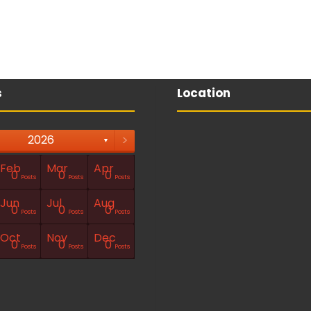
s
Location
>
2026
▼
Feb
Mar
Apr
0
0
0
Posts
Posts
Posts
Jun
Jul
Aug
0
0
0
Posts
Posts
Posts
Oct
Nov
Dec
0
0
0
Posts
Posts
Posts