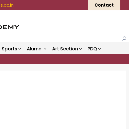
.ac.in
Contact
Sports
Alumni
Art Section
PDQ