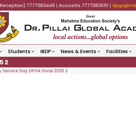
k (Reception) 7777083445 | Accounts 7777083551 |
dpga@mes
Students
IBDP
News & Events
Facilities
5 2
Service Day DPGA Gorai 2025 2