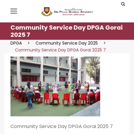
Community Service Day DPGA Gorai
2025 7
DPGA
>
Community Service Day 2025
>
Community Service Day DPGA Gorai 2025 7
Community Service Day DPGA Gorai 2025 7