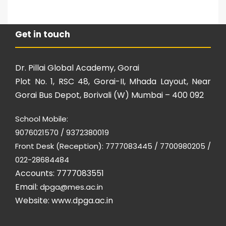
Get in touch
Dr. Pillai Global Academy, Gorai
Plot No. 1, RSC 48, Gorai-II, Mhada Layout, Near
Gorai Bus Depot, Borivali (W) Mumbai – 400 092
School Mobile:
9076021570 / 9372380019
Front Desk (Reception): 7777083445 / 7700980205 /
022-28684484
Accounts: 7777083551
Email:
dpga@mes.ac.in
Website:
www.dpga.ac.in