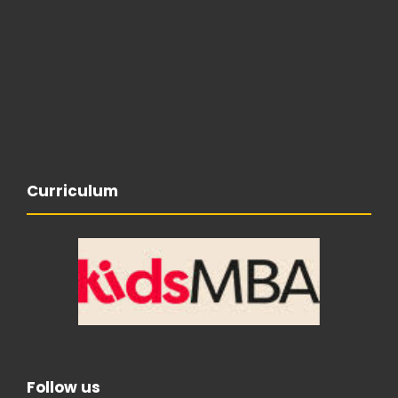
Curriculum
Follow us