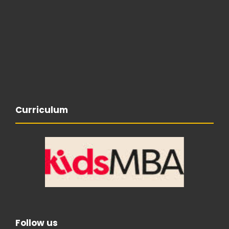
Curriculum
Follow us