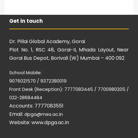
Get in touch
Dr. Pillai Global Academy, Gorai
Plot No. 1, RSC 48, Gorai-II, Mhada Layout, Near
Gorai Bus Depot, Borivali (W) Mumbai – 400 092
School Mobile:
9076021570 / 9372380019
Front Desk (Reception): 7777083445 / 7700980205 /
022-28684484
Accounts: 7777083551
Email:
dpga@mes.ac.in
Website:
www.dpga.ac.in