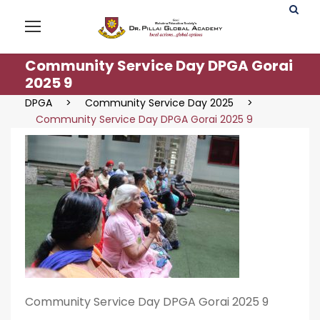
Community Service Day DPGA Gorai
2025 9
DPGA
>
Community Service Day 2025
>
Community Service Day DPGA Gorai 2025 9
Community Service Day DPGA Gorai 2025 9