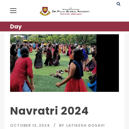
Day
Navratri 2024
OCTOBER 13, 2024
BY
LATIKESH GOSAVI