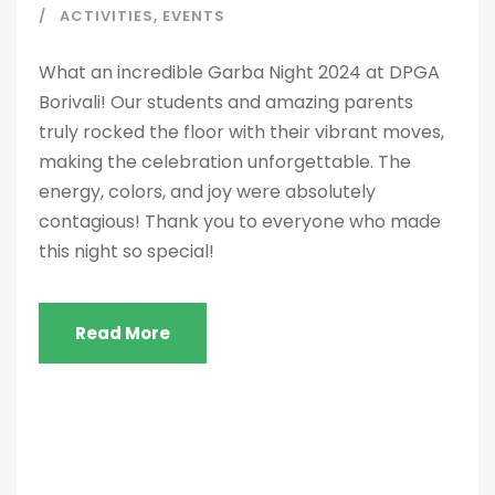
ACTIVITIES
,
EVENTS
What an incredible Garba Night 2024 at DPGA
Borivali! Our students and amazing parents
truly rocked the floor with their vibrant moves,
making the celebration unforgettable. The
energy, colors, and joy were absolutely
contagious! Thank you to everyone who made
this night so special!
Read More