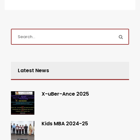
Latest News
X-uBer-Ance 2025
Kids MBA 2024-25