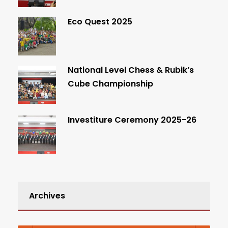
Eco Quest 2025
National Level Chess & Rubik’s
Cube Championship
Investiture Ceremony 2025-26
Archives